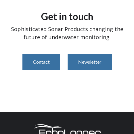
Get in touch
Sophisticated Sonar Products changing the
future of underwater monitoring.
Contact
Newsletter