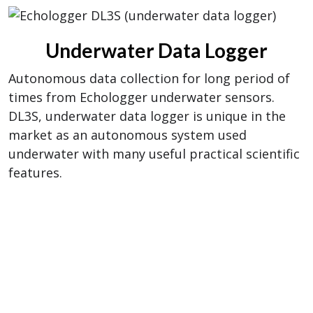
Underwater Data Logger
Autonomous data collection for long period of
times from Echologger underwater sensors.
DL3S, underwater data logger is unique in the
market as an autonomous system used
underwater with many useful practical scientific
features.