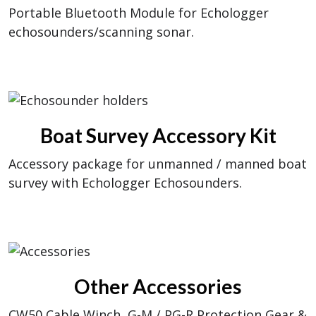
Portable Bluetooth Module for Echologger
echosounders/scanning sonar.
Boat Survey Accessory Kit
Accessory package for unmanned / manned boat
survey with Echologger Echosounders.
Other Accessories
CW50 Cable Winch, G-M / PG-R Protection Gear &