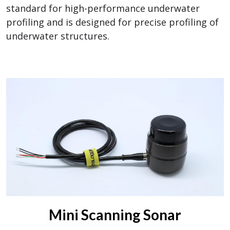
standard for high-performance underwater
profiling and is designed for precise profiling of
underwater structures.
Mini Scanning Sonar