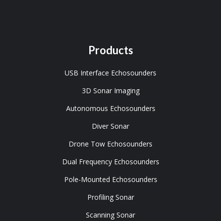
Products
USB Interface Echosounders
3D Sonar Imaging
Autonomous Echosounders
Diver Sonar
Drone Tow Echosounders
Dual Frequency Echosounders
Pole-Mounted Echosounders
Profiling Sonar
Scanning Sonar