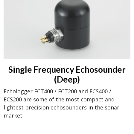
Single Frequency Echosounder
(Deep)
Echologger ECT400 / ECT200 and ECS400 /
ECS200 are some of the most compact and
lightest precision echosounders in the sonar
market.