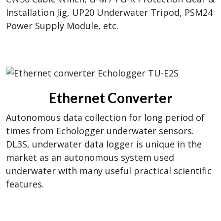
Installation Jig, UP20 Underwater Tripod, PSM24
Power Supply Module, etc.
Ethernet Converter
Autonomous data collection for long period of
times from Echologger underwater sensors.
DL3S, underwater data logger is unique in the
market as an autonomous system used
underwater with many useful practical scientific
features.