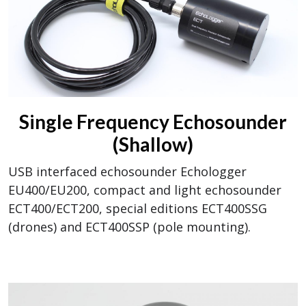
Single Frequency Echosounder
(Shallow)
USB interfaced echosounder Echologger
EU400/EU200, compact and light echosounder
ECT400/ECT200, special editions ECT400SSG
(drones) and ECT400SSP (pole mounting).