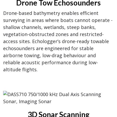
Drone Tow Echosounders
Drone-based bathymetry enables efficient
surveying in areas where boats cannot operate -
shallow channels, wetlands, steep banks,
vegetation-obstructed zones and restricted-
access sites. Echologger’s drone-ready towable
echosounders are engineered for stable
airborne towing, low-drag behaviour and
reliable acoustic performance during low-
altitude flights.
3D Sonar Scanning