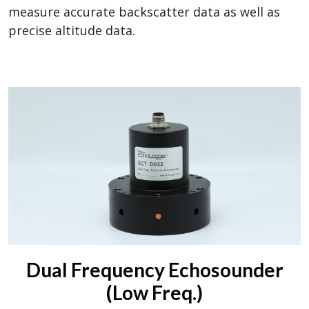
measure accurate backscatter data as well as
precise altitude data.
Dual Frequency Echosounder
(Low Freq.)