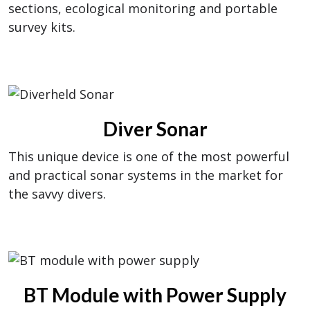
sections, ecological monitoring and portable
survey kits.
Diver Sonar
This unique device is one of the most powerful
and practical sonar systems in the market for
the savvy divers.
BT Module with Power Supply