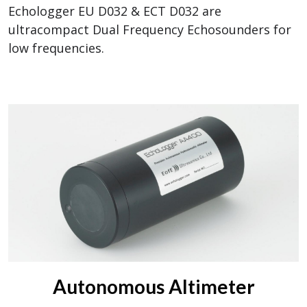
Echologger EU D032 & ECT D032 are
ultracompact Dual Frequency Echosounders for
low frequencies.
Autonomous Altimeter