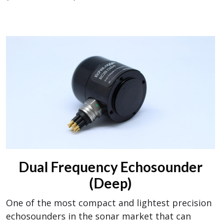
Dual Frequency Echosounder
(Deep)
One of the most compact and lightest precision
echosounders in the sonar market that can