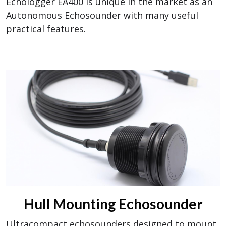
Echologger EA400 is unique in the market as an
Autonomous Echosounder with many useful
practical features.
Hull Mounting Echosounder
Ultracompact echosounders designed to mount