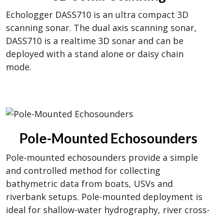
Echologger DASS710 is an ultra compact 3D
scanning sonar. The dual axis scanning sonar,
DASS710 is a realtime 3D sonar and can be
deployed with a stand alone or daisy chain
mode.
Pole-Mounted Echosounders
Pole-mounted echosounders provide a simple
and controlled method for collecting
bathymetric data from boats, USVs and
riverbank setups. Pole-mounted deployment is
ideal for shallow-water hydrography, river cross-