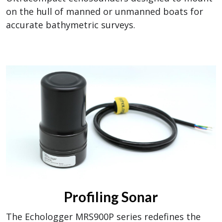
on the hull of manned or unmanned boats for
accurate bathymetric surveys.
Profiling Sonar
The Echologger MRS900P series redefines the