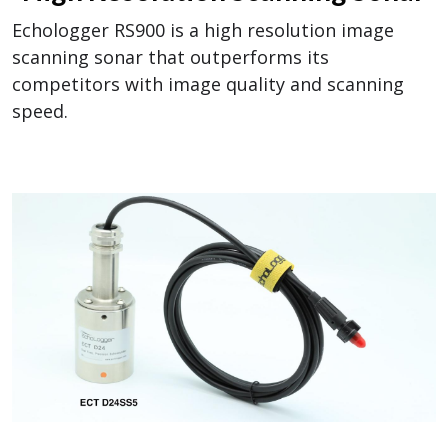
Echologger RS900 is a high resolution image
scanning sonar that outperforms its
competitors with image quality and scanning
speed.