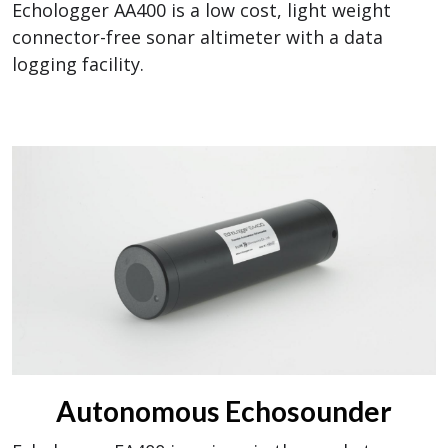
Echologger AA400 is a low cost, light weight
connector-free sonar altimeter with a data
logging facility.
Autonomous Echosounder