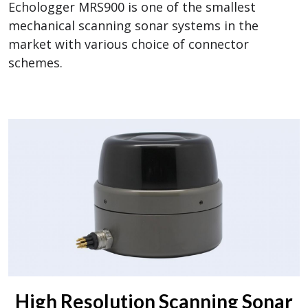
Echologger MRS900 is one of the smallest
mechanical scanning sonar systems in the
market with various choice of connector
schemes.
High Resolution Scanning Sonar