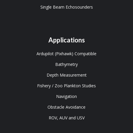
Single Beam Echosounders
Applications
Ardupilot (Pixhawk) Compatible
Bathymetry
Depth Measurement
Fishery / Zoo Plankton Studies
Navigation
Obstacle Avoidance
ROV, AUV and USV