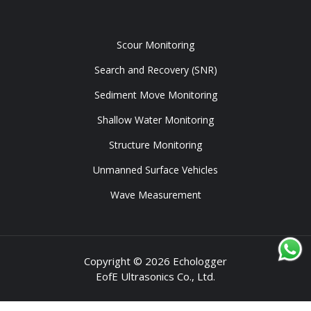
Tools
Scour Monitoring
Search and Recovery (SNR)
Sediment Move Monitoring
Shallow Water Monitoring
Structure Monitoring
Unmanned Surface Vehicles
Wave Measurement
Copyright © 2026 Echologger
EofE Ultrasonics Co., Ltd.