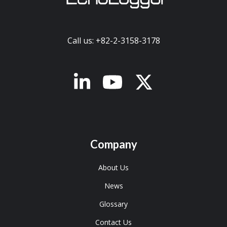
Call us: +82-2-3158-3178
x-twitter
Company
About Us
News
Glossary
Contact Us