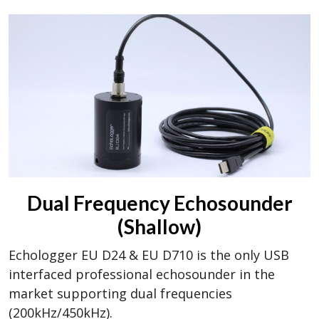
Dual Frequency Echosounder
(Shallow)
Echologger EU D24 & EU D710 is the only USB
interfaced professional echosounder in the
market supporting dual frequencies
(200kHz/450kHz).