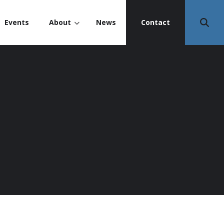
Events
About
News
Contact