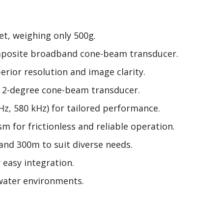
t, weighing only 500g.
omposite broadband cone-beam transducer.
erior resolution and image clarity.
e 2-degree cone-beam transducer.
Hz, 580 kHz) for tailored performance.
 for frictionless and reliable operation.
and 300m to suit diverse needs.
 easy integration.
rwater environments.