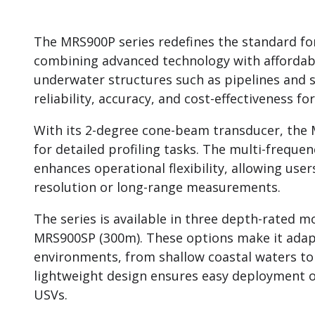
The MRS900P series redefines the standard fo
combining advanced technology with affordabil
underwater structures such as pipelines and su
reliability, accuracy, and cost-effectiveness 
With its 2-degree cone-beam transducer, the 
for detailed profiling tasks. The multi-frequen
enhances operational flexibility, allowing user
resolution or long-range measurements.
The series is available in three depth-rated
MRS900SP (300m). These options make it adap
environments, from shallow coastal waters to
lightweight design ensures easy deployment o
USVs.