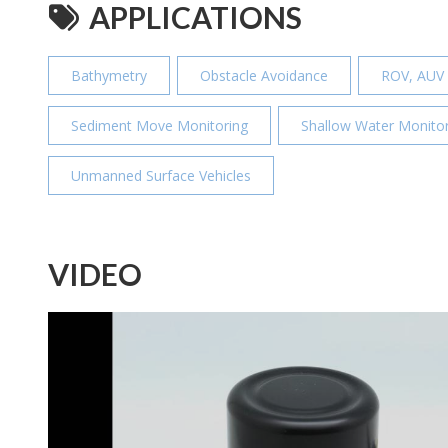
APPLICATIONS
Bathymetry
Obstacle Avoidance
ROV, AUV
Sediment Move Monitoring
Shallow Water Monitor
Unmanned Surface Vehicles
VIDEO