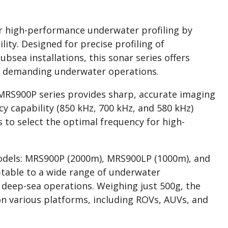
r high-performance underwater profiling by
ity. Designed for precise profiling of
bsea installations, this sonar series offers
for demanding underwater operations.
MRS900P series provides sharp, accurate imaging
cy capability (850 kHz, 700 kHz, and 580 kHz)
s to select the optimal frequency for high-
 models: MRS900P (2000m), MRS900LP (1000m), and
table to a wide range of underwater
 deep-sea operations. Weighing just 500g, the
n various platforms, including ROVs, AUVs, and