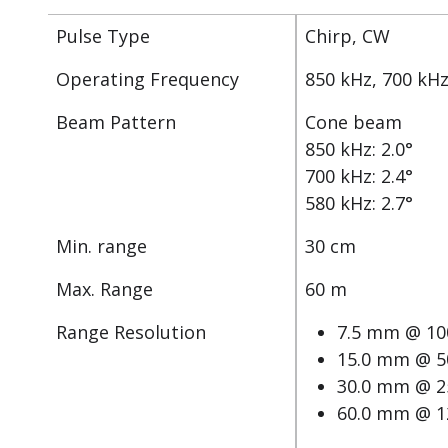
Pulse Type
Chirp, CW
Operating Frequency
850 kHz, 700 kHz
Beam Pattern
Cone beam
850 kHz: 2.0°
700 kHz: 2.4°
580 kHz: 2.7°
Min. range
30 cm
Max. Range
60 m
Range Resolution
7.5 mm @ 10
15.0 mm @ 5
30.0 mm @ 2
60.0 mm @ 1