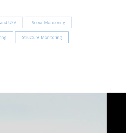
 and USV
Scour Monitoring
ing
Structure Monitoring