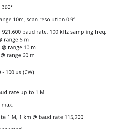
 360°
range 10m, scan resolution 0.9°
921,600 baud rate, 100 kHz sampling freq.
 @ range 5 m
0° @ range 10 m
° @ range 60 m
0 - 100 us (CW)
aud rate up to 1 M
W max.
te 1 M, 1 km @ baud rate 115,200