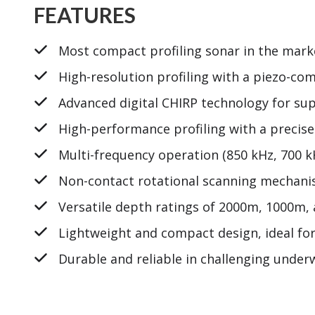
FEATURES
Most compact profiling sonar in the marke
High-resolution profiling with a piezo-c
Advanced digital CHIRP technology for sup
High-performance profiling with a precis
Multi-frequency operation (850 kHz, 700 k
Non-contact rotational scanning mechanism
Versatile depth ratings of 2000m, 1000m, 
Lightweight and compact design, ideal for
Durable and reliable in challenging unde