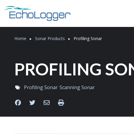
Skip to main content
Breadcrumb
Home
Sonar Products
Profiling Sonar
PROFILING SO
Profiling Sonar
Scanning Sonar