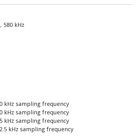
, 580 kHz
0 kHz sampling frequency
0 kHz sampling frequency
5 kHz sampling frequency
2.5 kHz sampling frequency