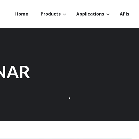
Home
Products
Applications
APIs
NAR