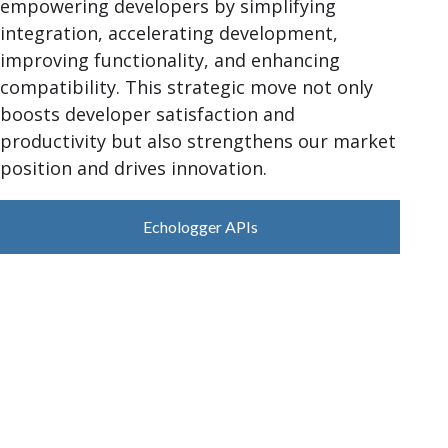
empowering developers by simplifying
integration, accelerating development,
improving functionality, and enhancing
compatibility. This strategic move not only
boosts developer satisfaction and
productivity but also strengthens our market
position and drives innovation.
Echologger APIs