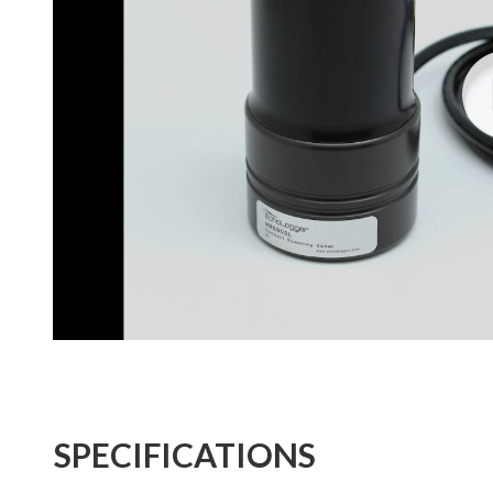
SPECIFICATIONS