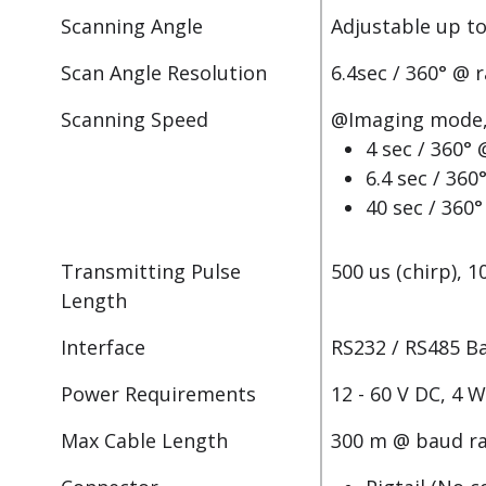
Scanning Angle
Adjustable up to
Scan Angle Resolution
6.4sec / 360° @ 
Scanning Speed
@Imaging mode, 
4 sec / 360°
6.4 sec / 36
40 sec / 360
Transmitting Pulse
500 us (chirp), 1
Length
Interface
RS232 / RS485 B
Power Requirements
12 - 60 V DC, 4 
Max Cable Length
300 m @ baud ra