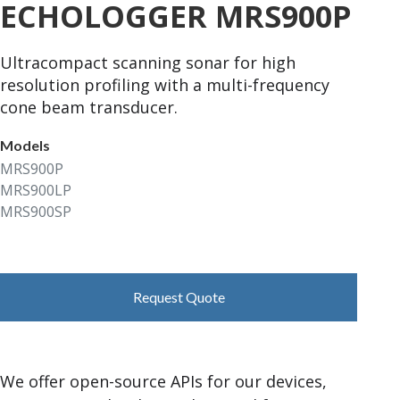
ECHOLOGGER MRS900P
Ultracompact scanning sonar for high
resolution profiling with a multi-frequency
cone beam transducer.
Models
MRS900P
MRS900LP
MRS900SP
Request Quote
We offer open-source APIs for our devices,