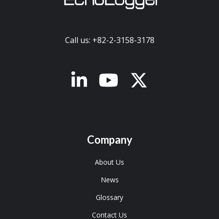
Call us: +82-2-3158-3178
x-twitter
Company
About Us
News
Glossary
Contact Us