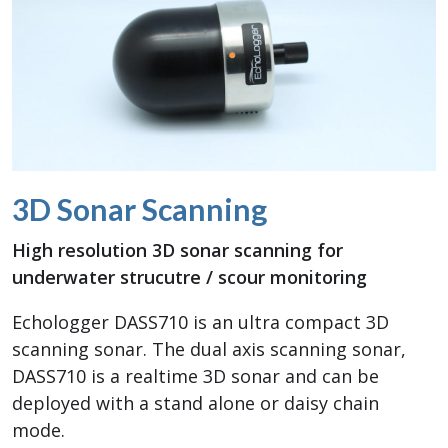
3D Sonar Scanning
High resolution 3D sonar scanning for
underwater strucutre / scour monitoring
Echologger DASS710 is an ultra compact 3D
scanning sonar. The dual axis scanning sonar,
DASS710 is a realtime 3D sonar and can be
deployed with a stand alone or daisy chain
mode.