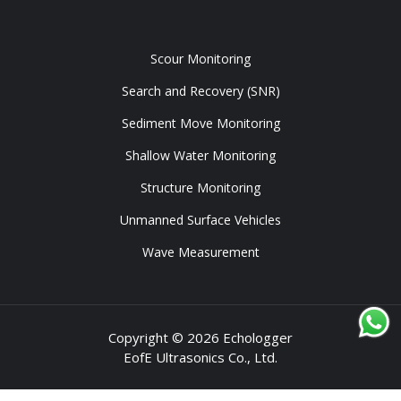
Tools
Scour Monitoring
Search and Recovery (SNR)
Sediment Move Monitoring
Shallow Water Monitoring
Structure Monitoring
Unmanned Surface Vehicles
Wave Measurement
Copyright © 2026 Echologger
EofE Ultrasonics Co., Ltd.