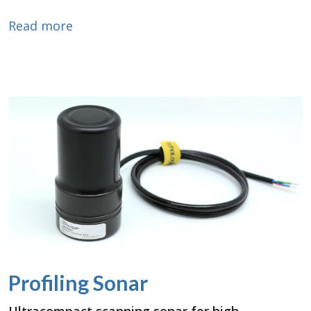
about 3D Sonar Scanning
Read more
Profiling Sonar
Ultracompact scanning sonar for high