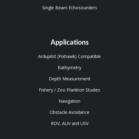
Single Beam Echosounders
Applications
Ardupilot (Pixhawk) Compatible
Bathymetry
Depth Measurement
Fishery / Zoo Plankton Studies
Navigation
Obstacle Avoidance
ROV, AUV and USV