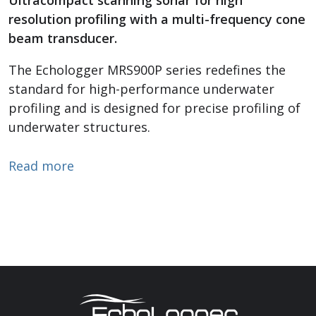
resolution profiling with a multi-frequency cone
beam transducer.
The Echologger MRS900P series redefines the
standard for high-performance underwater
profiling and is designed for precise profiling of
underwater structures.
about Profiling Sonar
Read more