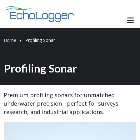
Skip to main content
Breadcrumb
Home
Profiling Sonar
Profiling Sonar
Premium profiling sonars for unmatched
underwater precision - perfect for surveys,
research, and industrial applications.