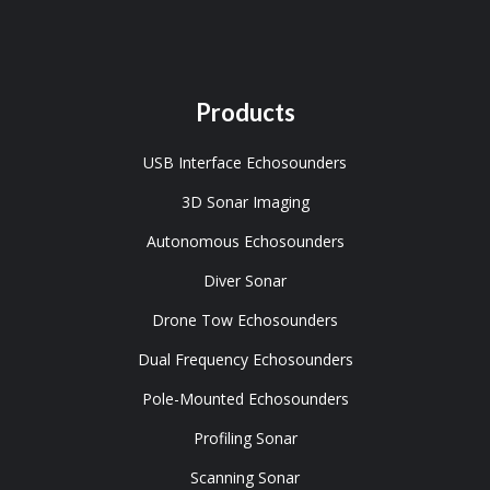
Products
USB Interface Echosounders
3D Sonar Imaging
Autonomous Echosounders
Diver Sonar
Drone Tow Echosounders
Dual Frequency Echosounders
Pole-Mounted Echosounders
Profiling Sonar
Scanning Sonar