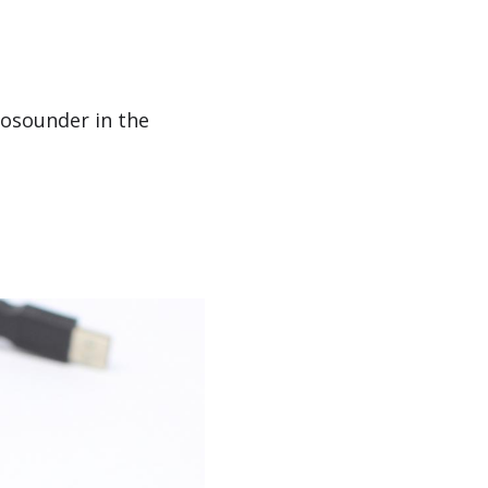
hosounder in the