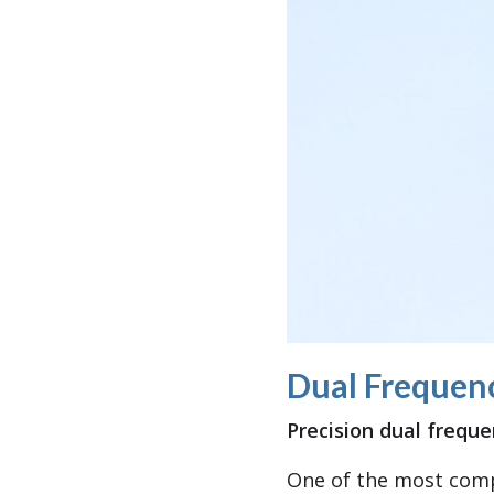
Dual Frequen
Precision dual frequ
One of the most comp