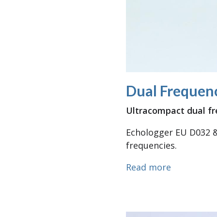
Dual Frequenc
Ultracompact dual f
Echologger EU D032 &
frequencies.
about Dual
Read more