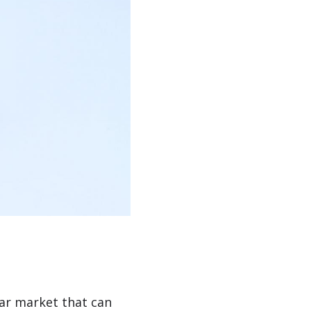
ar market that can