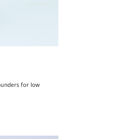
unders for low