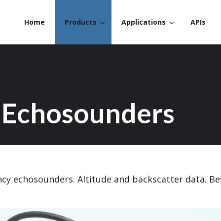
Home
Products
Applications
APIs
 Echosounders
ncy echosounders. Altitude and backscatter data. B