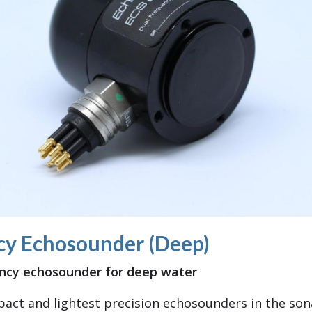
cy Echosounder (Deep)
ency echosounder for deep water
act and lightest precision echosounders in the son