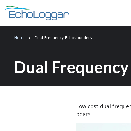
Skip to main content
Breadcrumb
Home
Dual Frequency Echosounders
Dual Frequency
Low cost dual freque
boats.