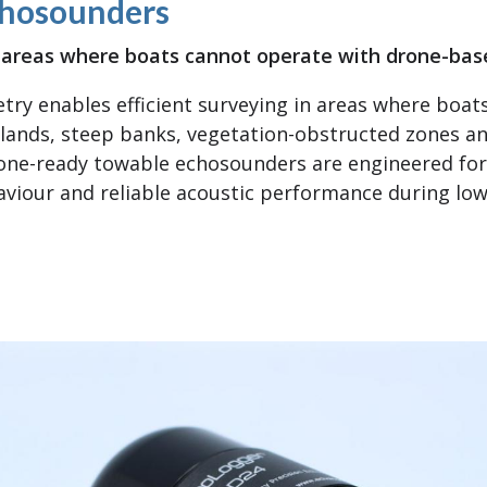
hosounders
in areas where boats cannot operate with drone-ba
ry enables efficient surveying in areas where boat
lands, steep banks, vegetation-obstructed zones an
rone-ready towable echosounders are engineered for
viour and reliable acoustic performance during low-a
ne Tow Echosounders