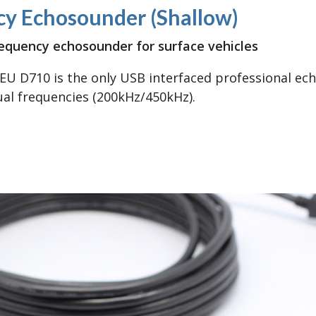
cy Echosounder (Shallow)
equency echosounder for surface vehicles
EU D710 is the only USB interfaced professional ec
al frequencies (200kHz/450kHz).
 Frequency Echosounder (Shallow)