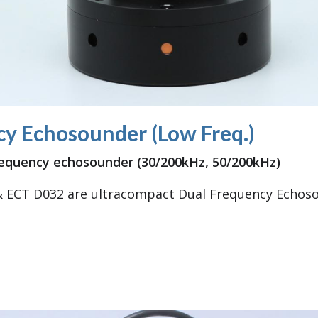
y Echosounder (Low Freq.)
requency echosounder (30/200kHz, 50/200kHz)
 ECT D032 are ultracompact Dual Frequency Echoso
 Frequency Echosounder (Low Freq.)