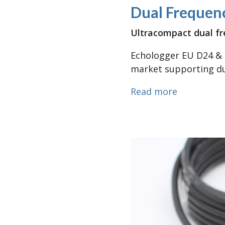
Dual Frequen
Ultracompact dual fr
Echologger EU D24 & 
market supporting du
about Dual
Read more