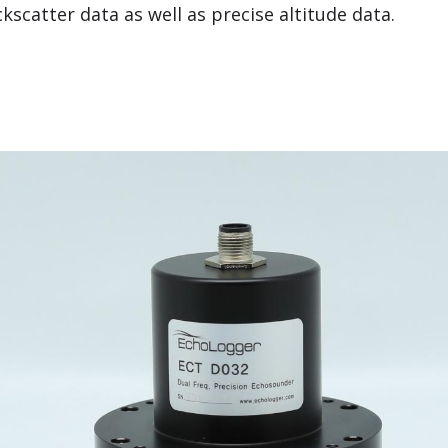
scatter data as well as precise altitude data.
 Frequency Echosounder (Deep)