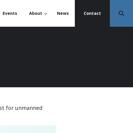
Events
About
News
Contact
est for unmanned