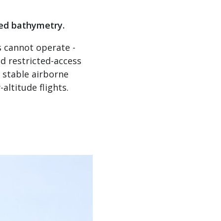
sed bathymetry.
s cannot operate -
d restricted-access
 stable airborne
ltitude flights.