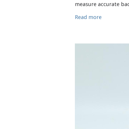
measure accurate back
about Dual
Read more