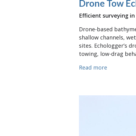
Drone Tow Ec
Efficient surveying 
Drone-based bathymet
shallow channels, wet
sites. Echologger’s d
towing, low-drag beha
about Dro
Read more