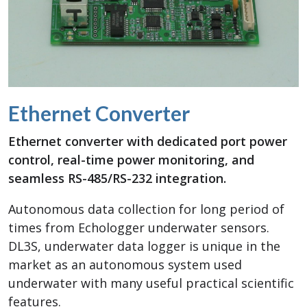
Ethernet Converter
Ethernet converter with dedicated port power
control, real-time power monitoring, and
seamless RS-485/RS-232 integration.
Autonomous data collection for long period of
times from Echologger underwater sensors.
DL3S, underwater data logger is unique in the
market as an autonomous system used
underwater with many useful practical scientific
features.