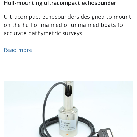
Hull-mounting ultracompact echosounder
Ultracompact echosounders designed to mount
on the hull of manned or unmanned boats for
accurate bathymetric surveys.
about Hull Mounting Echosounder
Read more