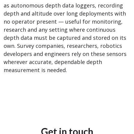
as autonomous depth data loggers, recording
depth and altitude over long deployments with
no operator present — useful for monitoring,
research and any setting where continuous
depth data must be captured and stored on its
own. Survey companies, researchers, robotics
developers and engineers rely on these sensors
wherever accurate, dependable depth
measurement is needed.
Get in touch