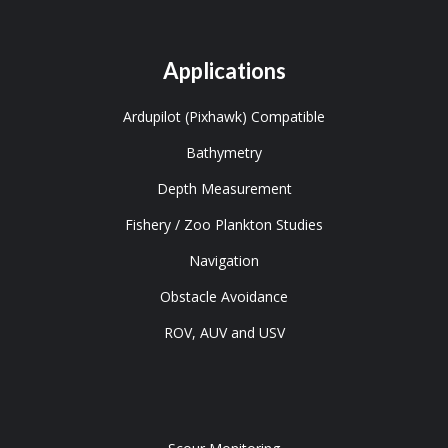
Applications
Ardupilot (Pixhawk) Compatible
Bathymetry
Depth Measurement
Fishery / Zoo Plankton Studies
Navigation
Obstacle Avoidance
ROV, AUV and USV
Tools