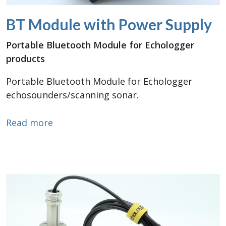
BT Module with Power Supply
Portable Bluetooth Module for Echologger
products
Portable Bluetooth Module for Echologger
echosounders/scanning sonar.
about BT Module with Power Supply
Read more