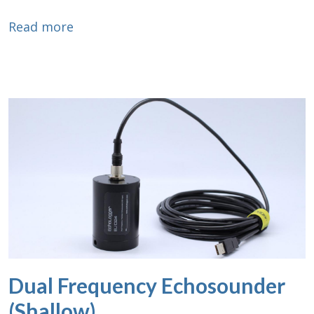
about Dual Frequency Echosounder (Low
Read more
Dual Frequency Echosounder
(Shallow)