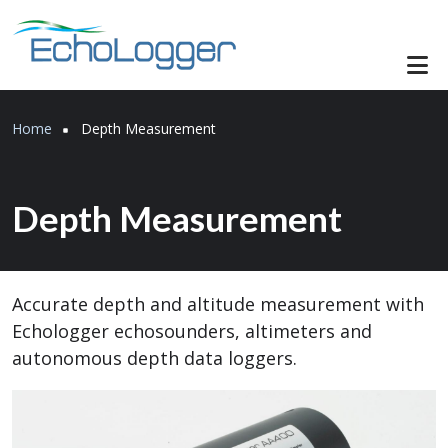
Skip to main content
Breadcrumb
Home
Depth Measurement
Depth Measurement
Accurate depth and altitude measurement with
Echologger echosounders, altimeters and
autonomous depth data loggers.