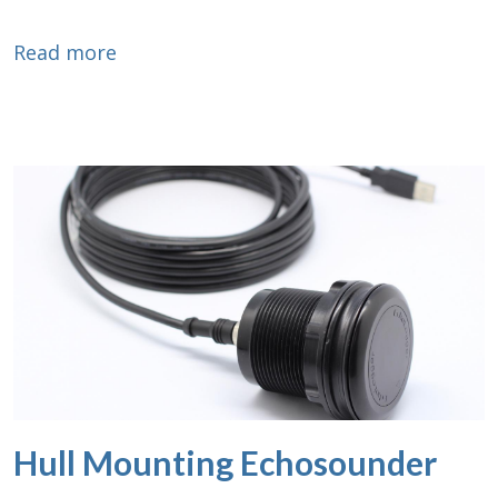
about Ethernet Converter
Read more
Hull Mounting Echosounder