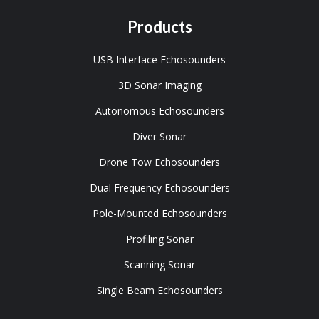
Products
USB Interface Echosounders
3D Sonar Imaging
Autonomous Echosounders
Diver Sonar
Drone Tow Echosounders
Dual Frequency Echosounders
Pole-Mounted Echosounders
Profiling Sonar
Scanning Sonar
Single Beam Echosounders