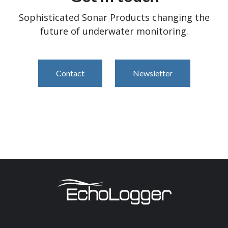
Sophisticated Sonar Products changing the
future of underwater monitoring.
Contact
Newsletter