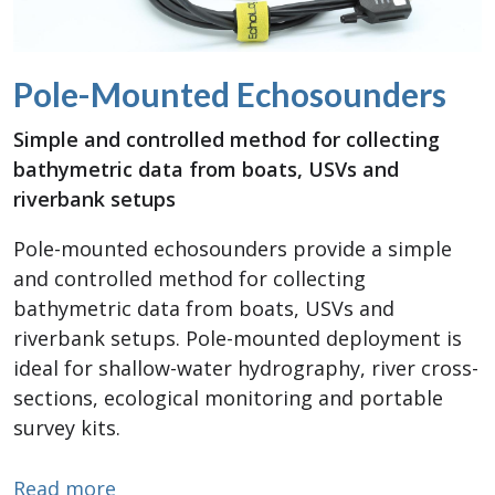
Pole-Mounted Echosounders
Simple and controlled method for collecting
bathymetric data from boats, USVs and
riverbank setups
Pole-mounted echosounders provide a simple
and controlled method for collecting
bathymetric data from boats, USVs and
riverbank setups. Pole-mounted deployment is
ideal for shallow-water hydrography, river cross-
sections, ecological monitoring and portable
survey kits.
about Pole-Mounted Echosounders
Read more