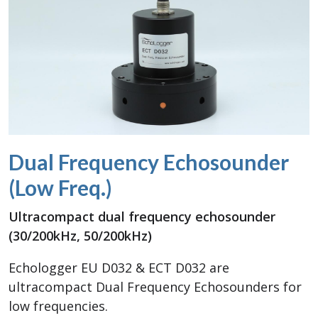
Dual Frequency Echosounder
(Low Freq.)
Ultracompact dual frequency echosounder
(30/200kHz, 50/200kHz)
Echologger EU D032 & ECT D032 are
ultracompact Dual Frequency Echosounders for
low frequencies.