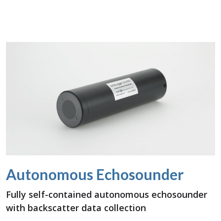
Autonomous Echosounder
Fully self-contained autonomous echosounder
with backscatter data collection