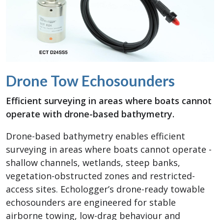
Drone Tow Echosounders
Efficient surveying in areas where boats cannot
operate with drone-based bathymetry.
Drone-based bathymetry enables efficient
surveying in areas where boats cannot operate -
shallow channels, wetlands, steep banks,
vegetation-obstructed zones and restricted-
access sites. Echologger’s drone-ready towable
echosounders are engineered for stable
airborne towing, low-drag behaviour and