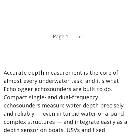
Pagination
Next page
Page 1
››
Accurate depth measurement is the core of
almost every underwater task, and it's what
Echologger echosounders are built to do.
Compact single- and dual-frequency
echosounders measure water depth precisely
and reliably — even in turbid water or around
complex structures — and integrate easily as a
depth sensor on boats, USVs and fixed