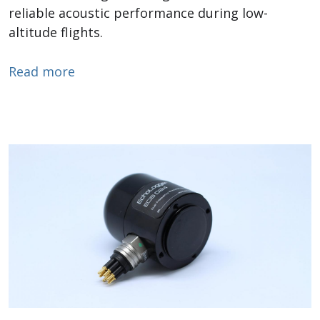
reliable acoustic performance during low-
altitude flights.
about Drone Tow Echosounders
Read more