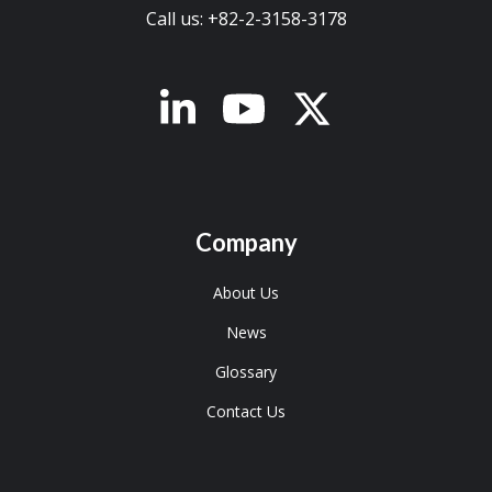
Call us: +82-2-3158-3178
x-twitter
Company
About Us
News
Glossary
Contact Us