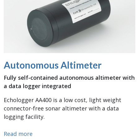
Autonomous Altimeter
Fully self-contained autonomous altimeter with
a data logger integrated
Echologger AA400 is a low cost, light weight
connector-free sonar altimeter with a data
logging facility.
about Autonomous Altimeter
Read more