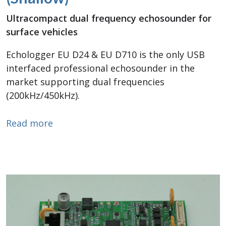
Ultracompact dual frequency echosounder for
surface vehicles
Echologger EU D24 & EU D710 is the only USB
interfaced professional echosounder in the
market supporting dual frequencies
(200kHz/450kHz).
about Dual Frequency Echosounder (Sha
Read more