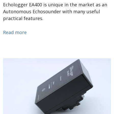
Echologger EA400 is unique in the market as an
Autonomous Echosounder with many useful
practical features.
about Autonomous Echosounder
Read more