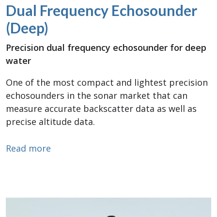
Dual Frequency Echosounder
(Deep)
Precision dual frequency echosounder for deep
water
One of the most compact and lightest precision
echosounders in the sonar market that can
measure accurate backscatter data as well as
precise altitude data.
about Dual Frequency Echosounder (De
Read more