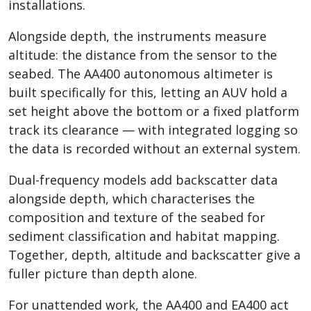
installations.
Alongside depth, the instruments measure
altitude: the distance from the sensor to the
seabed. The AA400 autonomous altimeter is
built specifically for this, letting an AUV hold a
set height above the bottom or a fixed platform
track its clearance — with integrated logging so
the data is recorded without an external system.
Dual-frequency models add backscatter data
alongside depth, which characterises the
composition and texture of the seabed for
sediment classification and habitat mapping.
Together, depth, altitude and backscatter give a
fuller picture than depth alone.
For unattended work, the AA400 and EA400 act