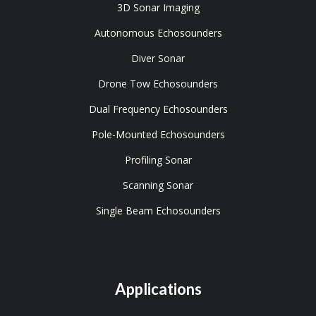
3D Sonar Imaging
Autonomous Echosounders
Diver Sonar
Drone Tow Echosounders
Dual Frequency Echosounders
Pole-Mounted Echosounders
Profiling Sonar
Scanning Sonar
Single Beam Echosounders
Applications