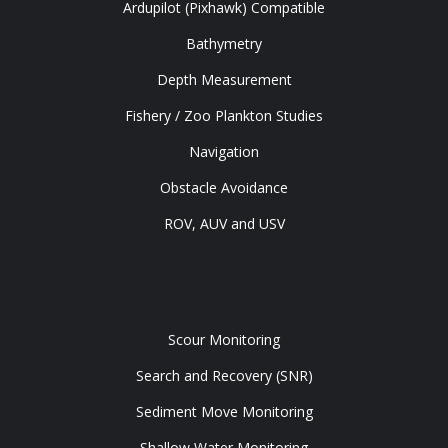
Ardupilot (Pixhawk) Compatible
Bathymetry
Depth Measurement
Fishery / Zoo Plankton Studies
Navigation
Obstacle Avoidance
ROV, AUV and USV
Tools
Scour Monitoring
Search and Recovery (SNR)
Sediment Move Monitoring
Shallow Water Monitoring