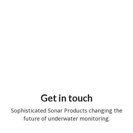
Get in touch
Sophisticated Sonar Products changing the
future of underwater monitoring.