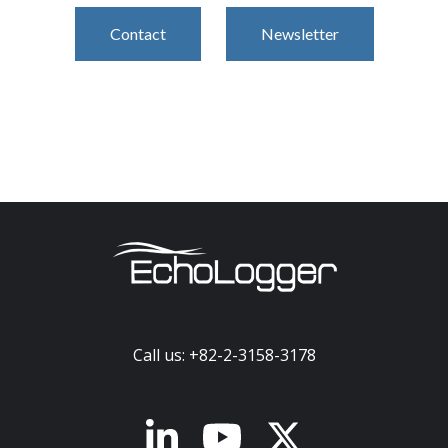
Contact
Newsletter
Call us: +82-2-3158-3178
x-twitter