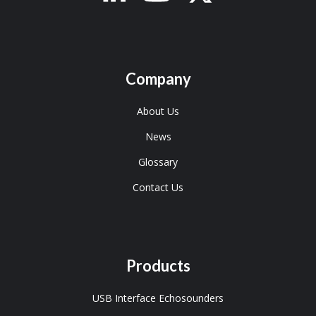
Company
About Us
News
Glossary
Contact Us
Products
USB Interface Echosounders