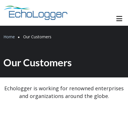
Skip to main content
Breadcrumb
Home
Our Customers
Our Customers
Echologger is working for renowned enterprises
and organizations around the globe.