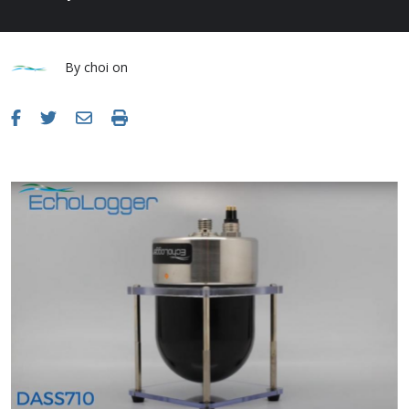
By
choi
on