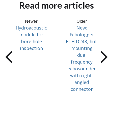
Read more articles
Newer
Older
Hydroacoustic
New:
module for
Echologger
bore hole
ETH D24R, hull
inspection
mounting
dual
frequency
echosounder
with right-
angled
connector