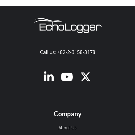
Call us: +82-2-3158-3178
x-twitter
Company
About Us