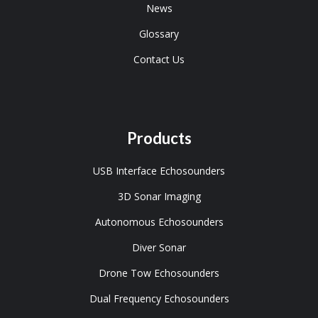
News
Glossary
Contact Us
Products
USB Interface Echosounders
3D Sonar Imaging
Autonomous Echosounders
Diver Sonar
Drone Tow Echosounders
Dual Frequency Echosounders