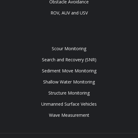
Obstacle Avoidance
ROV, AUV and USV
Tools
Scour Monitoring
Search and Recovery (SNR)
Sediment Move Monitoring
Shallow Water Monitoring
Structure Monitoring
Unmanned Surface Vehicles
Wave Measurement