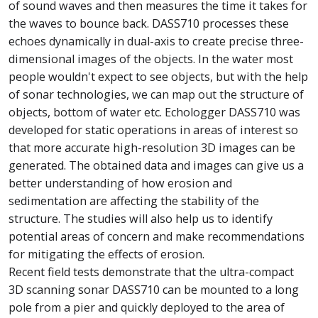
of sound waves and then measures the time it takes for
the waves to bounce back. DASS710 processes these
echoes dynamically in dual-axis to create precise three-
dimensional images of the objects. In the water most
people wouldn't expect to see objects, but with the help
of sonar technologies, we can map out the structure of
objects, bottom of water etc. Echologger DASS710 was
developed for static operations in areas of interest so
that more accurate high-resolution 3D images can be
generated. The obtained data and images can give us a
better understanding of how erosion and
sedimentation are affecting the stability of the
structure. The studies will also help us to identify
potential areas of concern and make recommendations
for mitigating the effects of erosion.
Recent field tests demonstrate that the ultra-compact
3D scanning sonar DASS710 can be mounted to a long
pole from a pier and quickly deployed to the area of