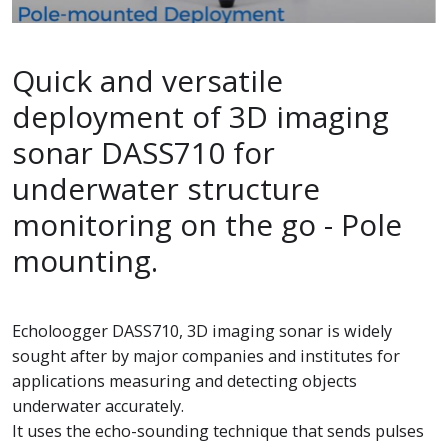
Quick and versatile
deployment of 3D imaging
sonar DASS710 for
underwater structure
monitoring on the go - Pole
mounting.
Echoloogger DASS710, 3D imaging sonar is widely
sought after by major companies and institutes for
applications measuring and detecting objects
underwater accurately.
It uses the echo-sounding technique that sends pulses