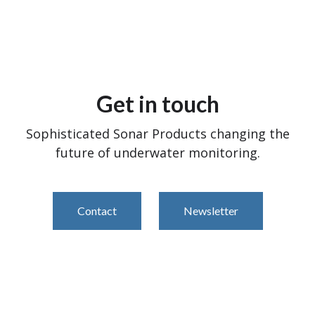
Get in touch
Sophisticated Sonar Products changing the
future of underwater monitoring.
Contact
Newsletter