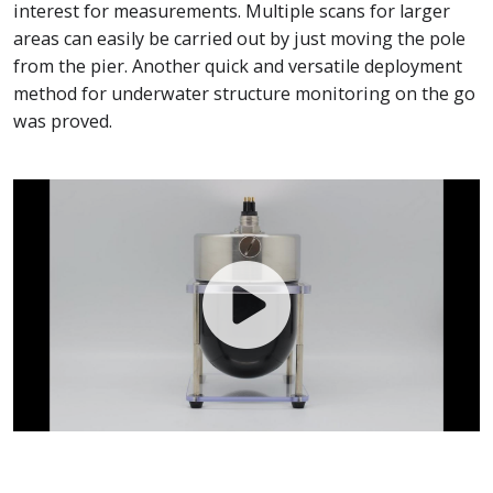
interest for measurements. Multiple scans for larger
areas can easily be carried out by just moving the pole
from the pier. Another quick and versatile deployment
method for underwater structure monitoring on the go
was proved.