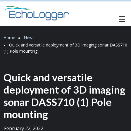
Skip to main content
Breadcrumb
Home
News
Quick and versatile deployment of 3D imaging sonar DASS710
(1) Pole mounting
Quick and versatile
deployment of 3D imaging
sonar DASS710 (1) Pole
mounting
February 22, 2022