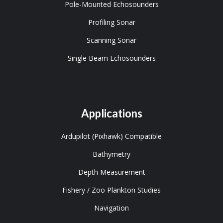
Pole-Mounted Echosounders
Profiling Sonar
Scanning Sonar
Single Beam Echosounders
Applications
Ardupilot (Pixhawk) Compatible
Bathymetry
Depth Measurement
Fishery / Zoo Plankton Studies
Navigation