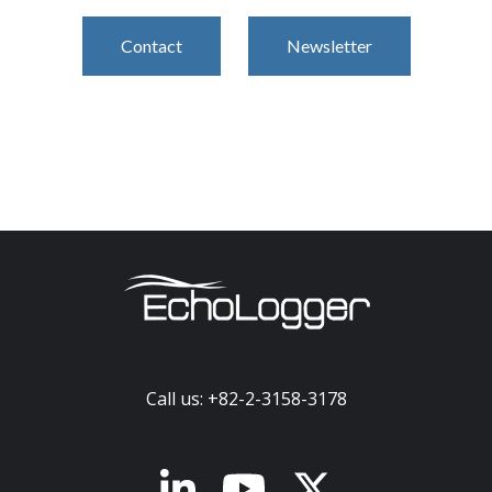
Contact
Newsletter
Call us: +82-2-3158-3178
x-twitter