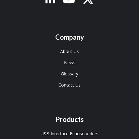
Company
About Us
News
Glossary
Contact Us
Products
USB Interface Echosounders