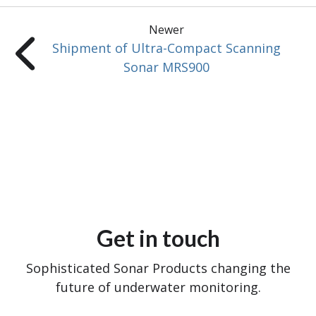
Newer
Shipment of Ultra-Compact Scanning
Sonar MRS900
Get in touch
Sophisticated Sonar Products changing the
future of underwater monitoring.