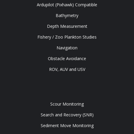
Ardupilot (Pixhawk) Compatible
Bathymetry
Depth Measurement
Fishery / Zoo Plankton Studies
Navigation
Obstacle Avoidance
ROV, AUV and USV
Tools
Scour Monitoring
Search and Recovery (SNR)
Sediment Move Monitoring