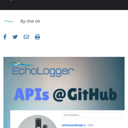
By
choi
on