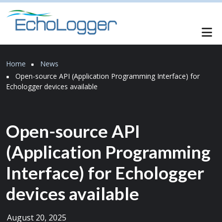
Skip to main content
Breadcrumb
Home
News
Open-source API (Application Programming Interface) for
Echologger devices available
Open-source API
(Application Programming
Interface) for Echologger
devices available
August 20, 2025