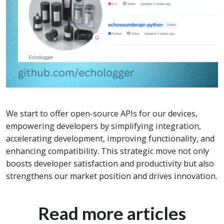
We start to offer open-source APIs for our devices,
empowering developers by simplifying integration,
accelerating development, improving functionality, and
enhancing compatibility. This strategic move not only
boosts developer satisfaction and productivity but also
strengthens our market position and drives innovation.
Read more articles