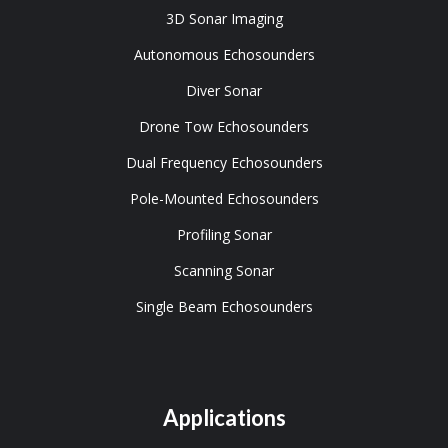
3D Sonar Imaging
Autonomous Echosounders
Diver Sonar
Drone Tow Echosounders
Dual Frequency Echosounders
Pole-Mounted Echosounders
Profiling Sonar
Scanning Sonar
Single Beam Echosounders
Applications