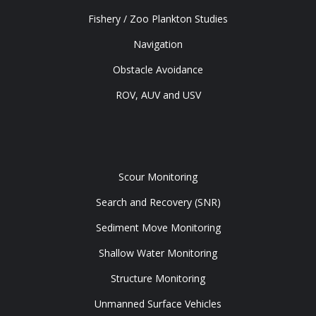
Fishery / Zoo Plankton Studies
Navigation
Obstacle Avoidance
ROV, AUV and USV
Tools
Scour Monitoring
Search and Recovery (SNR)
Sediment Move Monitoring
Shallow Water Monitoring
Structure Monitoring
Unmanned Surface Vehicles