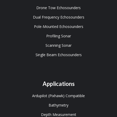
Drone Tow Echosounders
Dual Frequency Echosounders
Pole-Mounted Echosounders
Profiling Sonar
Scanning Sonar
Single Beam Echosounders
Applications
Ardupilot (Pixhawk) Compatible
Bathymetry
Depth Measurement