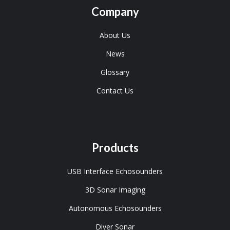
Company
About Us
News
Glossary
Contact Us
Products
USB Interface Echosounders
3D Sonar Imaging
Autonomous Echosounders
Diver Sonar