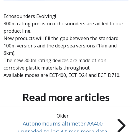
Echosounders Evolving!
300m rating precision echosounders are added to our
product line.
New products will fill the gap between the standard
100m versions and the deep sea versions (1km and
6km).
The new 300m rating devices are made of non-
corrosive plastic materials throughout.
Available modes are ECT400, ECT D24 and ECT D710.
Read more articles
Older
Autonomoums altimeter AA400
upgraded to log 4 times more data