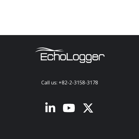
Call us: +82-2-3158-3178
x-twitter