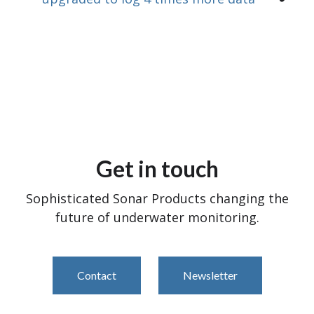
Get in touch
Sophisticated Sonar Products changing the
future of underwater monitoring.
Contact
Newsletter