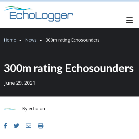
Skip to main content
Breadcrumb
Home
News
300m rating Echosounders
300m rating Echosounders
June 29, 2021
By
echo
on