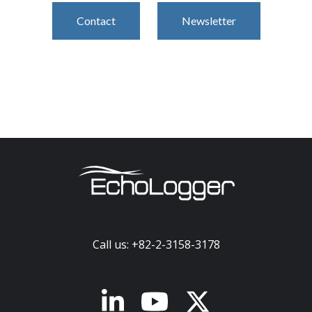
Contact
Newsletter
Call us: +82-2-3158-3178
x-twitter