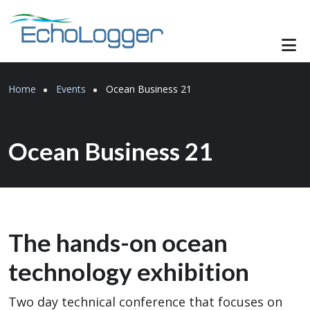
Skip to main content
Breadcrumb
Home
Events
Ocean Business 21
Ocean Business 21
The hands-on ocean
technology exhibition
Two day technical conference that focuses on