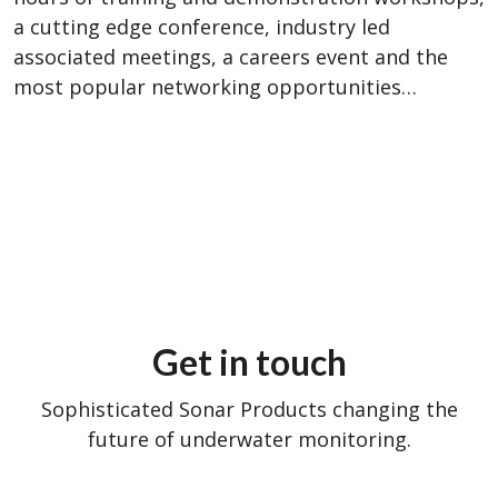
a cutting edge conference, industry led
associated meetings, a careers event and the
most popular networking opportunities…
Get in touch
Sophisticated Sonar Products changing the
future of underwater monitoring.