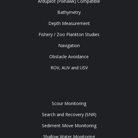
Ardupilot (Pixhawk) Compatible
Bathymetry
Depth Measurement
Fishery / Zoo Plankton Studies
Navigation
Obstacle Avoidance
ROV, AUV and USV
Tools
Scour Monitoring
Search and Recovery (SNR)
Sediment Move Monitoring
Shallow Water Monitoring