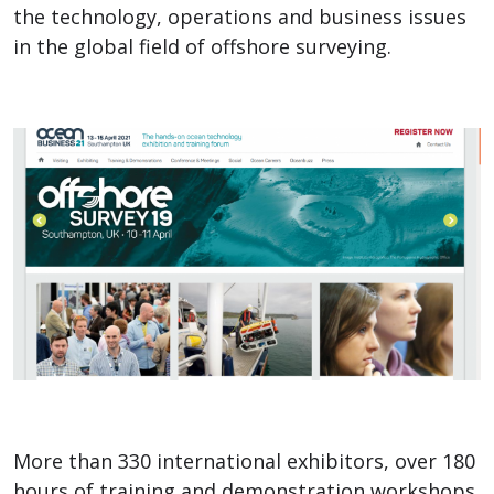
the technology, operations and business issues
in the global field of offshore surveying.
More than 330 international exhibitors, over 180
hours of training and demonstration workshops,