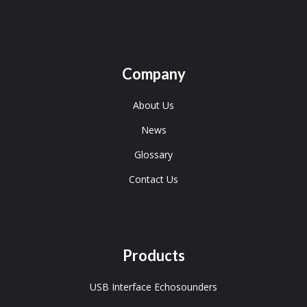
Company
About Us
News
Glossary
Contact Us
Products
USB Interface Echosounders