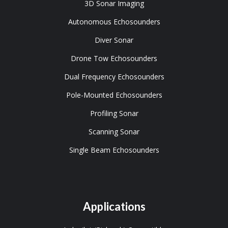
3D Sonar Imaging
Autonomous Echosounders
Diver Sonar
Drone Tow Echosounders
Dual Frequency Echosounders
Pole-Mounted Echosounders
Profiling Sonar
Scanning Sonar
Single Beam Echosounders
Applications